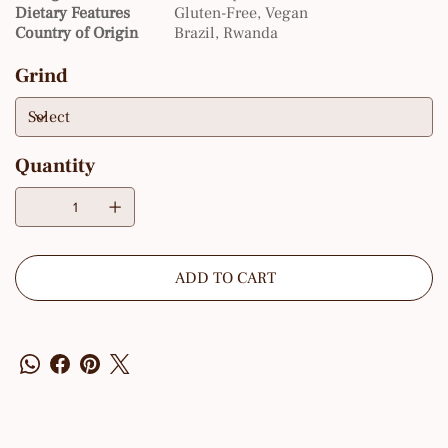
Dietary Features
Gluten-Free, Vegan
Country of Origin
Brazil, Rwanda
Grind
Quantity
ADD TO CART