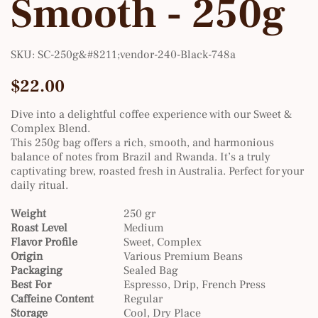
Smooth - 250g
SKU
SKU:
SC-250g&#8211;vendor-240-Black-748a
SC-
250g&#8211;vendor-
240-
Price
$22.00
Black-
748a
Dive into a delightful coffee experience with our Sweet &
Complex Blend.
This 250g bag offers a rich, smooth, and harmonious
balance of notes from Brazil and Rwanda. It’s a truly
captivating brew, roasted fresh in Australia. Perfect for your
daily ritual.
Weight
250 gr
Roast Level
Medium
Flavor Profile
Sweet, Complex
Origin
Various Premium Beans
Packaging
Sealed Bag
Best For
Espresso, Drip, French Press
Caffeine Content
Regular
Storage
Cool, Dry Place