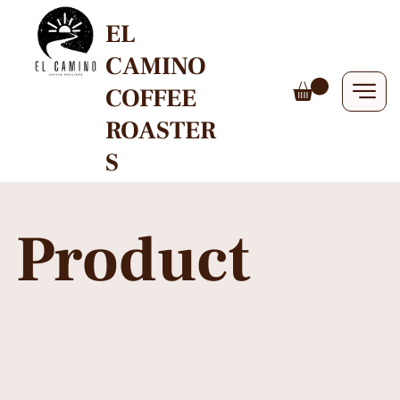
EL
CAMINO
COFFEE
ROASTER
S
Product