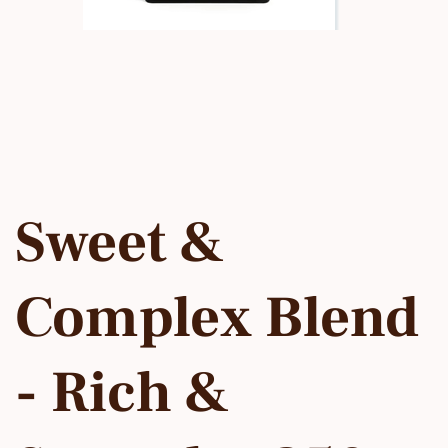
Sweet &
Complex Blend
- Rich &