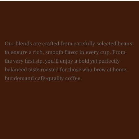
Our blends are crafted from carefully selected beans
to ensure a rich, smooth flavor in every cup. From
the very first sip, you’ll enjoy a bold yet perfectly
balanced taste roasted for those who brew at home,
but demand café-quality coffee.
Contact Us