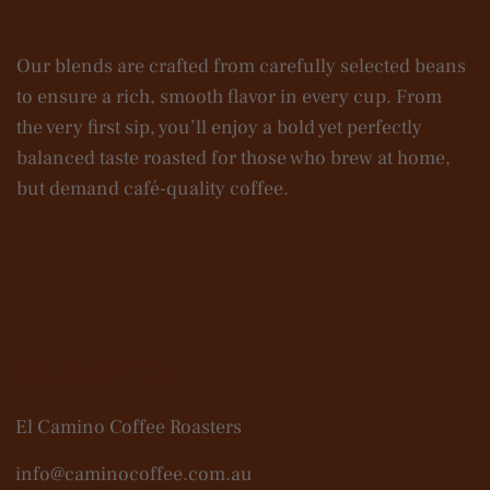
Our blends are crafted from carefully selected beans
to ensure a rich, smooth flavor in every cup. From
the very first sip, you’ll enjoy a bold yet perfectly
balanced taste roasted for those who brew at home,
but demand café-quality coffee.
Contact Us
El Camino Coffee Roasters
info@caminocoffee.com.au