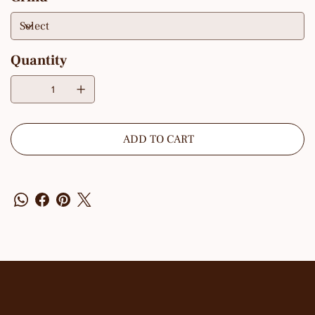
Quantity
ADD TO CART