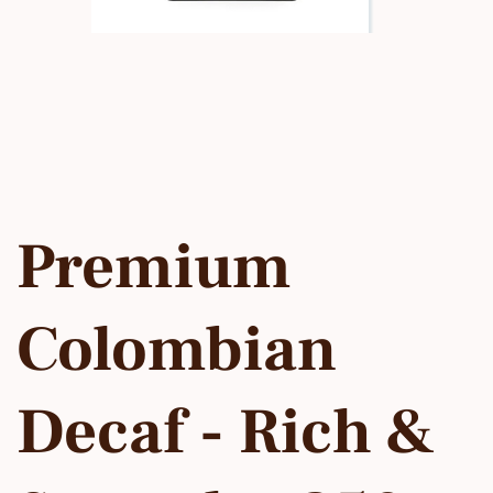
Premium
Colombian
Decaf - Rich &