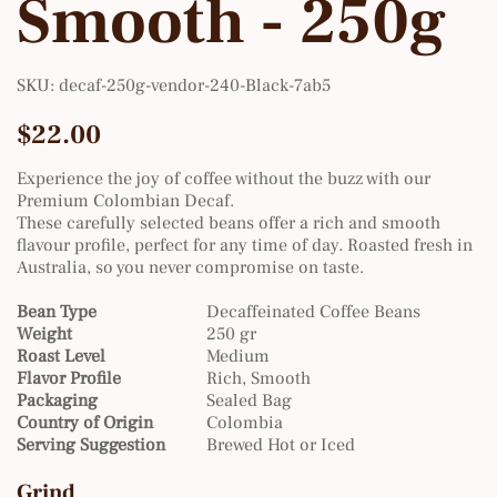
Smooth - 250g
SKU
SKU:
decaf-250g-vendor-240-Black-7ab5
decaf-
250g-
vendor-
Price
$22.00
240-
Black-
7ab5
Experience the joy of coffee without the buzz with our
Premium Colombian Decaf.
These carefully selected beans offer a rich and smooth
flavour profile, perfect for any time of day. Roasted fresh in
Australia, so you never compromise on taste.
Bean Type
Decaffeinated Coffee Beans
Weight
250 gr
Roast Level
Medium
Flavor Profile
Rich, Smooth
Packaging
Sealed Bag
Country of Origin
Colombia
Serving Suggestion
Brewed Hot or Iced
Grind