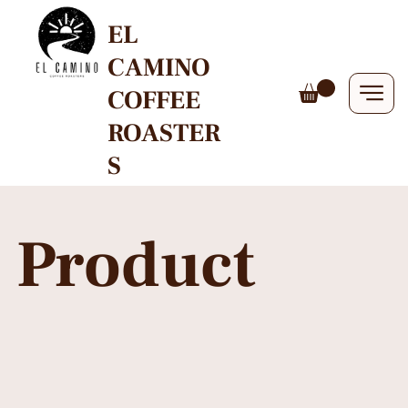
EL
CAMINO
COFFEE
ROASTER
S
Product